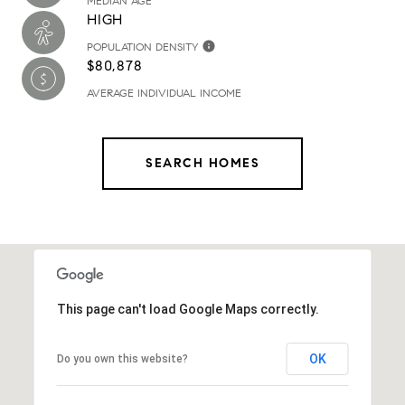
MEDIAN AGE
HIGH
POPULATION DENSITY
$80,878
AVERAGE INDIVIDUAL INCOME
SEARCH HOMES
This page can't load Google Maps correctly.
OK
Do you own this website?