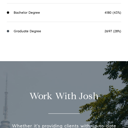
Bachelor Degree
4180 (43%)
Graduate Degree
2697 (28%)
Work With Josh
Whether it's providing clients with up-to-date