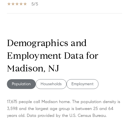
5/5
SHOW MORE
Demographics and
Employment Data for
Madison, NJ
Population
Households
Employment
17,675 people call Madison home. The population density is
3,598 and the largest age group is
between 25 and 64
years old.
Data provided by the U.S. Census Bureau.