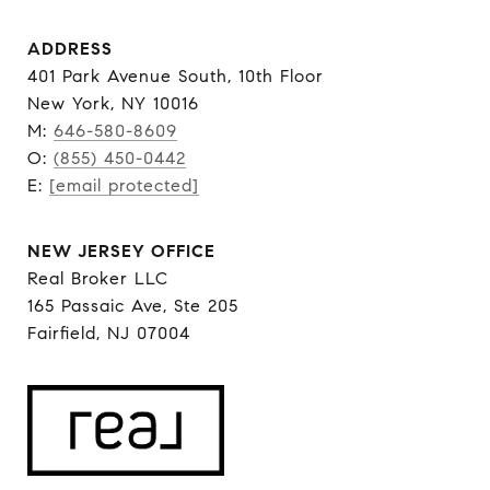
ADDRESS
401 Park Avenue South, 10th Floor
New York, NY 10016
M:
646-580-8609
O:
(855) 450-0442
E:
[email protected]
NEW JERSEY OFFICE
Real Broker LLC
165 Passaic Ave, Ste 205
Fairfield, NJ 07004