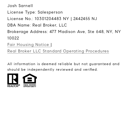
Josh Sarnell
License Type: Salesperson
License No.: 10301204483 NY | 2442455 NJ
DBA Name: Real Broker, LLC
Brokerage Address: 477 Madison Ave, Ste 648, NY, NY
10022
Fair Housing Notice
|
Real Broker LLC Standard Operating Procedures
All information is deemed reliable but not guaranteed and
should be independently reviewed and verified.