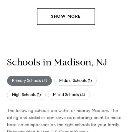
SHOW MORE
Schools in Madison, NJ
Primary Schools (
3
)
Middle Schools (
1
)
High Schools (
1
)
Mixed Schools (
4
)
The following schools are within or nearby Madison. The
rating and statistics can serve as a starting point to make
baseline comparisons on the right schools for your family.