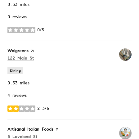
0.33
miles
0 reviews
0/5
stars
Visit the
Walgreens
page on Yelp
Search
on Google Maps
122 Main St
Dining
0.33
miles
4 reviews
2.3/5
stars
Visit the
Artisanal Italian Foods
page on Yelp
Search
on Google Maps
5 Loveland St