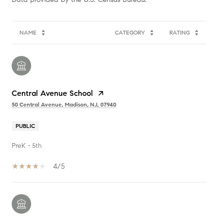
NAME
CATEGORY
RATING
Central Avenue School
50 Central Avenue, Madison, NJ, 07940
PUBLIC
PreK - 5th
4/5