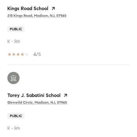
Kings Road School
215 Kings Road, Madison, NJ, 07940
PUBLIC
K - 5th
4/5
Torey J. Sabatini School
Glenwild Circle, Madison, NJ, 07940
PUBLIC
K - 5th