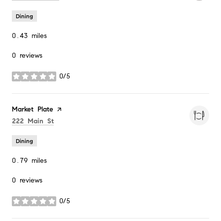
Dining
0.43
miles
0 reviews
0/5
stars
Visit the
Market Plate
page on Yelp
Search
on Google Maps
222 Main St
Dining
0.79
miles
0 reviews
0/5
stars