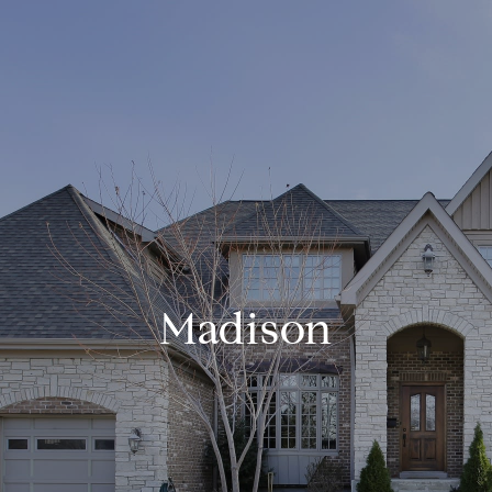
Madison