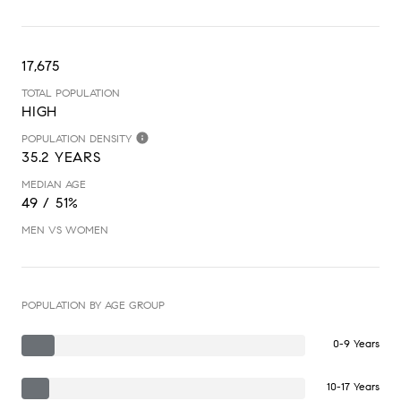
17,675
TOTAL POPULATION
HIGH
POPULATION DENSITY
35.2 YEARS
MEDIAN AGE
49 / 51%
MEN VS WOMEN
POPULATION BY AGE GROUP
0-9 Years
10-17 Years