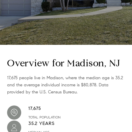
Overview for Madison, NJ
17,675 people live in Madison, where the median age is 35.2
and the average individual income is $80,878. Data
provided by the U.S. Census Bureau.
17,675
TOTAL POPULATION
35.2 YEARS