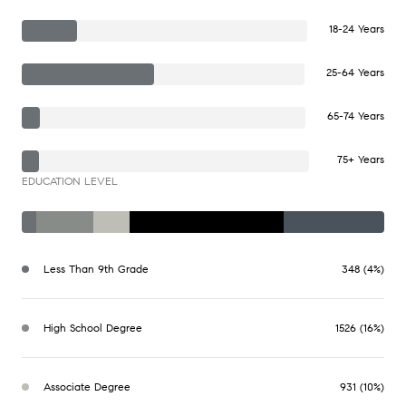
18-24 Years
25-64 Years
65-74 Years
75+ Years
EDUCATION LEVEL
Less Than 9th Grade
348 (4%)
High School Degree
1526 (16%)
Associate Degree
931 (10%)