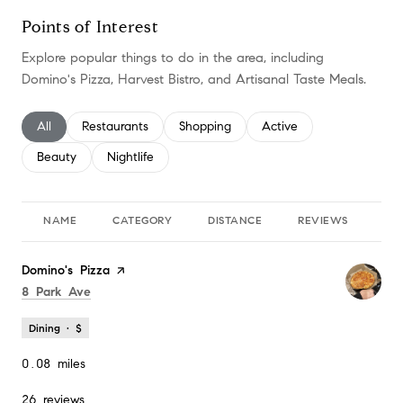
Points of Interest
Explore popular things to do in the area, including
Domino's Pizza, Harvest Bistro, and Artisanal Taste Meals.
Search businesses related to
All
Search businesses related to
Restaurants
Search businesses related to
Shopping
Search businesses relate
Active
Search businesses related to
Beauty
Search businesses related to
Nightlife
NAME
CATEGORY
DISTANCE
REVIEWS
RA
Visit the
Domino's Pizza
page on Yelp
Search
on Google Maps
8 Park Ave
Dining · $
0.08
miles
26 reviews