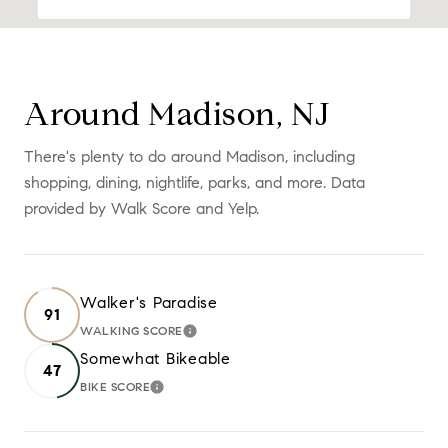
Around Madison, NJ
There's plenty to do around Madison, including
shopping, dining, nightlife, parks, and more. Data
provided by Walk Score and Yelp.
Walker's Paradise
91
WALKING SCORE
LEARN MORE
Somewhat Bikeable
47
BIKE SCORE
LEARN MORE