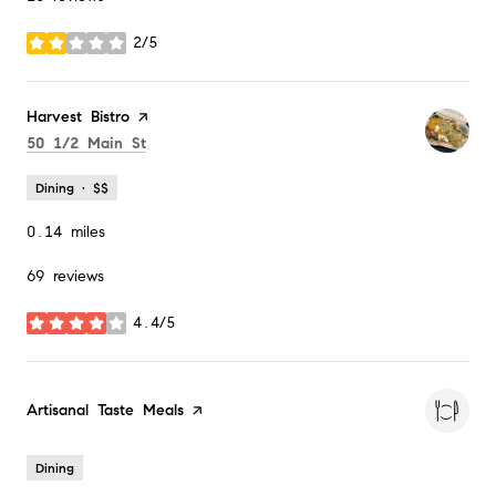
2/5
stars
Visit the
Harvest Bistro
page on Yelp
Search
on Google Maps
50 1/2 Main St
Dining · $$
0.14
miles
69 reviews
4.4/5
stars
Visit the
Artisanal Taste Meals
page on Yelp
Dining