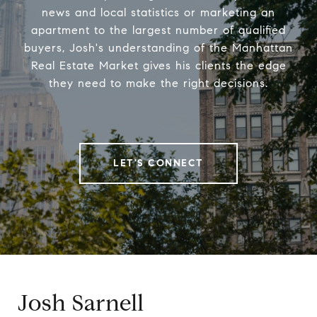
news and local statistics or marketing an
apartment to the largest number of qualified
buyers, Josh's understanding of the Manhattan
Real Estate Market gives his clients the edge
they need to make the right decisions.
LET'S CONNECT
Josh Sarnell