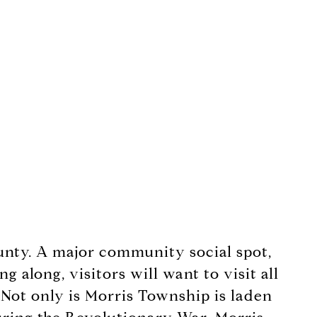
ounty. A major community social spot,
 along, visitors will want to visit all
 Not only is Morris Township is laden