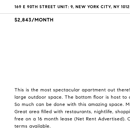
169 E 90TH STREET UNIT: 9, NEW YORK CITY, NY 1012
$2,843/MONTH
This is the most spectacular apartment out there
large outdoor space. The bottom floor is host to a
So much can be done with this amazing space. Mo
Great area filled with restaurants, nightlife, sho
free on a 16 month lease (Net Rent Advertised). 
terms available.