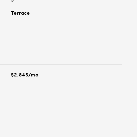
Terrace
$2,843/mo