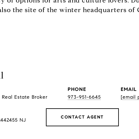
nty of options for arts and culture lovers.
lso the site of the winter headquarters o
l
PHONE
EMAIL
 Real Estate Broker
973-951-6645
[email 
CONTACT AGENT
2442455 NJ