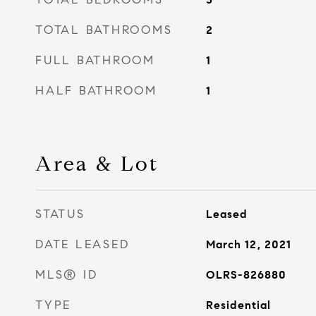
TOTAL BATHROOMS
2
FULL BATHROOM
1
HALF BATHROOM
1
Area & Lot
STATUS
Leased
DATE LEASED
March 12, 2021
MLS® ID
OLRS-826880
TYPE
Residential