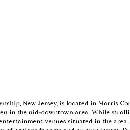
wnship, New Jersey, is located in Morris C
en in the nid-downtown area. While strolling
 entertainment venues situated in the area.