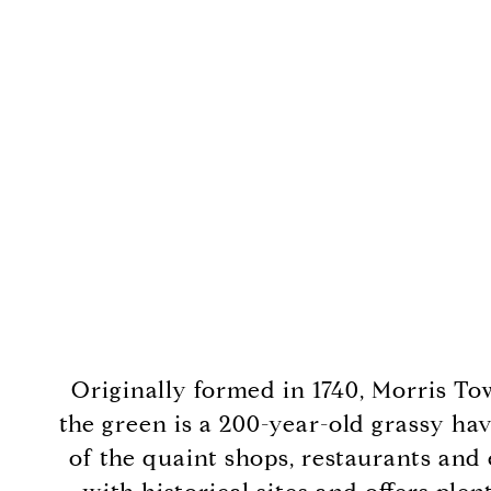
Originally formed in 1740, Morris To
the green is a 200-year-old grassy hav
of the quaint shops, restaurants and