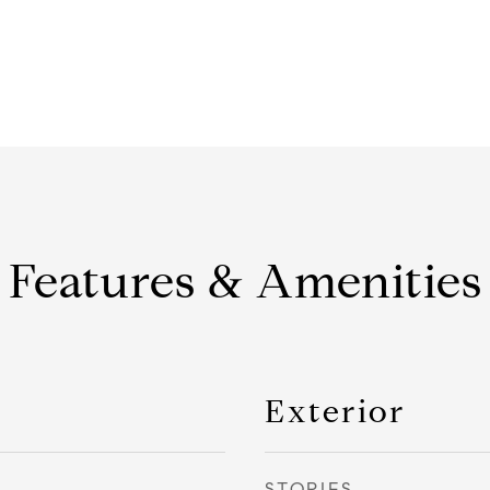
Features & Amenities
Exterior
STORIES