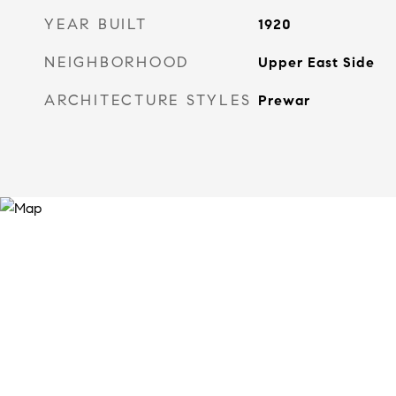
YEAR BUILT
1920
NEIGHBORHOOD
Upper East Side
ARCHITECTURE STYLES
Prewar