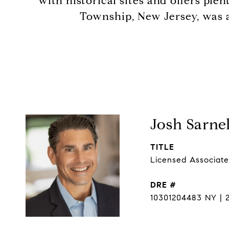
with historical sites and offers ple
Township, New Jersey, was a
Josh Sarnel
TITLE
Licensed Associate
DRE #
10301204483 NY | 