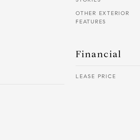
OTHER EXTERIOR
FEATURES
Financial
LEASE PRICE