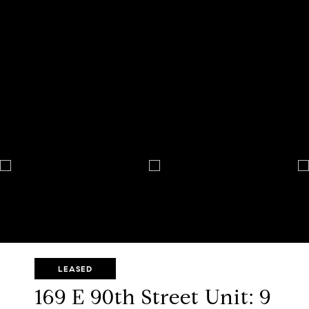
LEASED
169 E 90th Street Unit: 9