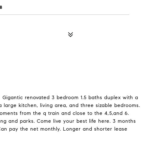
8
! Gigantic renovated 3 bedroom 1.5 baths duplex with a
 large kitchen, living area, and three sizable bedrooms.
ments from the q train and close to the 4,5,and 6.
pping and parks. Come live your best life here. 3 months
Can pay the net monthly. Longer and shorter lease