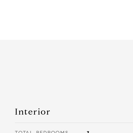
Interior
TOTAL BEDROOMS
3