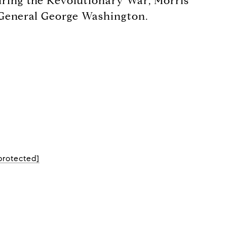
 During the Revolutionary War, Morris
f General George Washington.
protected]