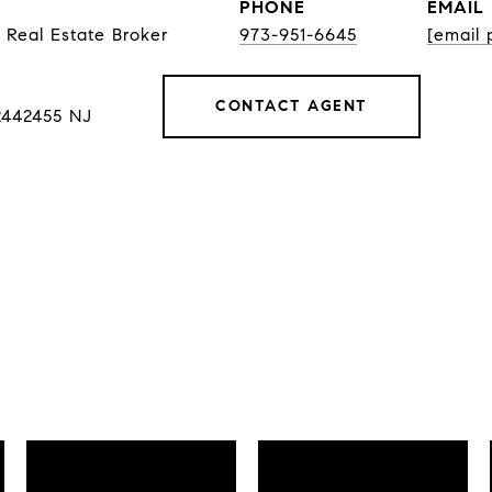
PHONE
EMAIL
 Real Estate Broker
973-951-6645
[email 
CONTACT AGENT
2442455 NJ