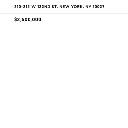
210-212 W 122ND ST, NEW YORK, NY 10027
$2,500,000