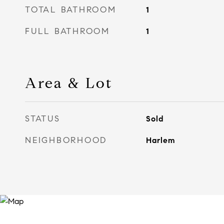
TOTAL BATHROOM
1
FULL BATHROOM
1
Area & Lot
STATUS
Sold
NEIGHBORHOOD
Harlem