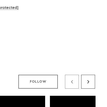
protected]
FOLLOW