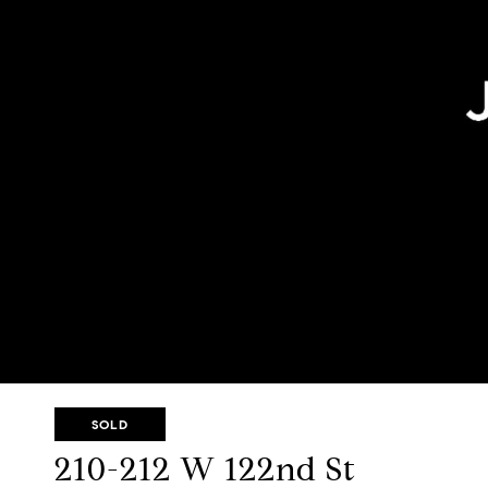
SOLD
210-212 W 122nd St