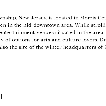
wnship, New Jersey, is located in Morris C
en in the nid-downtown area. While strolling
 entertainment venues situated in the area.
nty of options for arts and culture lovers.
lso the site of the winter headquarters o
l