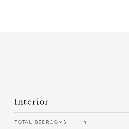
Interior
TOTAL BEDROOMS
1