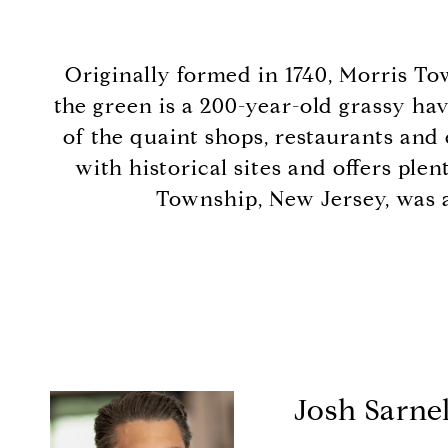
Originally formed in 1740, Morris To
the green is a 200-year-old grassy hav
of the quaint shops, restaurants and
with historical sites and offers ple
Township, New Jersey, was a
Josh Sarnel