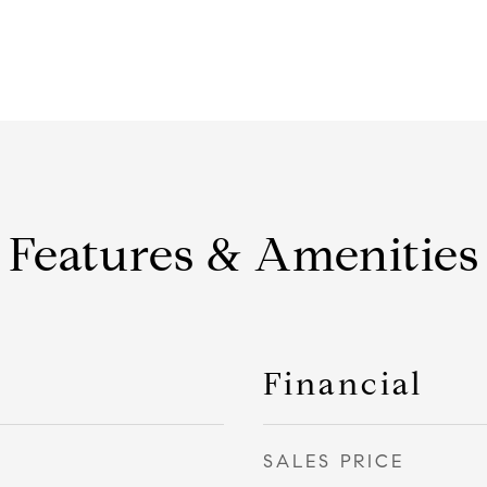
Features & Amenities
Financial
SALES PRICE