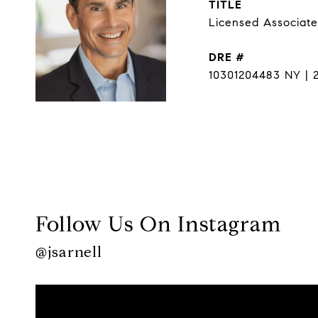
TITLE
Licensed Associate
DRE #
10301204483 NY | 
Follow Us On Instagram
@jsarnell