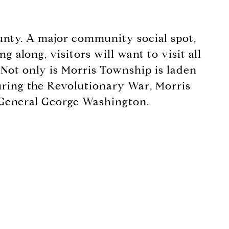
ounty. A major community social spot,
 along, visitors will want to visit all
 Not only is Morris Township is laden
 During the Revolutionary War, Morris
f General George Washington.