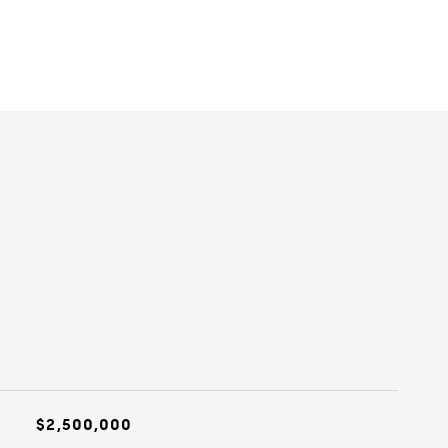
$2,500,000