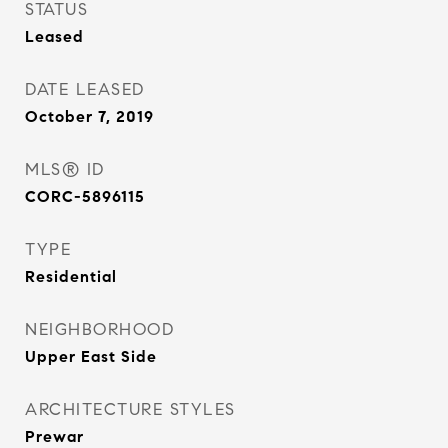
STATUS
Leased
DATE LEASED
October 7, 2019
MLS® ID
CORC-5896115
TYPE
Residential
NEIGHBORHOOD
Upper East Side
ARCHITECTURE STYLES
Prewar