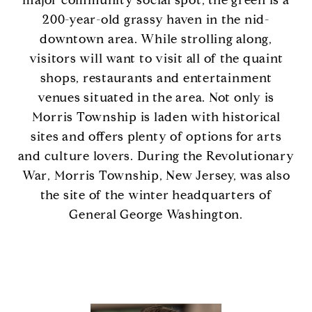
major community social spot, the green is a
200-year-old grassy haven in the nid-
downtown area. While strolling along,
visitors will want to visit all of the quaint
shops, restaurants and entertainment
venues situated in the area. Not only is
Morris Township is laden with historical
sites and offers plenty of options for arts
and culture lovers. During the Revolutionary
War, Morris Township, New Jersey, was also
the site of the winter headquarters of
General George Washington.