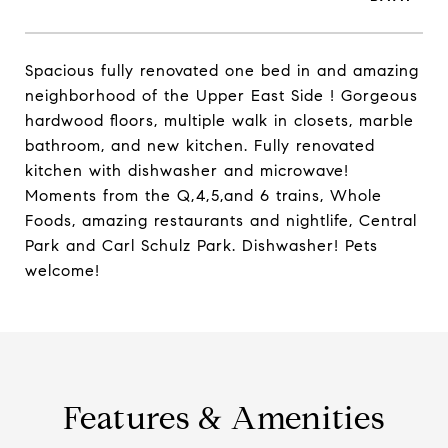
Spacious fully renovated one bed in and amazing
neighborhood of the Upper East Side ! Gorgeous
hardwood floors, multiple walk in closets, marble
bathroom, and new kitchen. Fully renovated
kitchen with dishwasher and microwave!
Moments from the Q,4,5,and 6 trains, Whole
Foods, amazing restaurants and nightlife, Central
Park and Carl Schulz Park. Dishwasher! Pets
welcome!
Features & Amenities