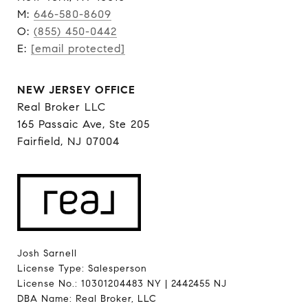
M:
646-580-8609
O:
(855) 450-0442
E:
[email protected]
NEW JERSEY OFFICE
Real Broker LLC
165 Passaic Ave, Ste 205
Fairfield, NJ 07004
Josh Sarnell
License Type: Salesperson
License No.: 10301204483 NY | 2442455 NJ
DBA Name: Real Broker, LLC