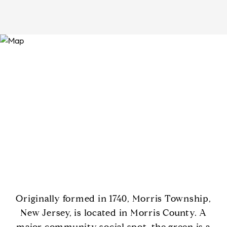
Originally formed in 1740, Morris Township,
New Jersey, is located in Morris County. A