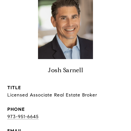
Josh Sarnell
TITLE
Licensed Associate Real Estate Broker
PHONE
973-951-6645
EMAIL