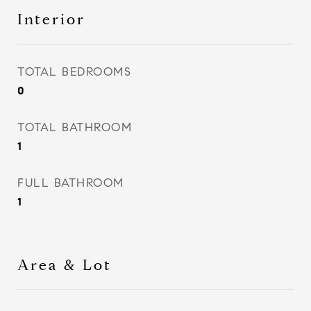
Interior
TOTAL BEDROOMS
0
TOTAL BATHROOM
1
FULL BATHROOM
1
Area & Lot