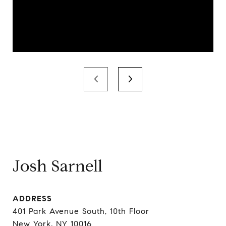
Josh Sarnell
ADDRESS
401 Park Avenue South, 10th Floor
New York, NY 10016