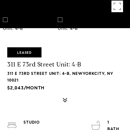
LEASED
311 E 73rd Street Unit: 4-B
311 E 73RD STREET UNIT: 4-B, NEWYORKCITY, NY
10021
$2,043/MONTH
STUDIO
1