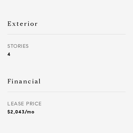
Exterior
STORIES
4
Financial
LEASE PRICE
$2,043/mo