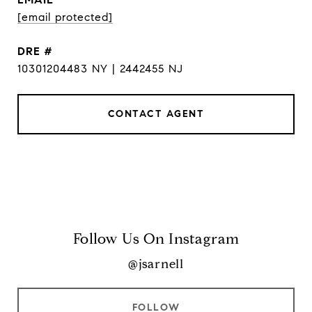
[email protected]
DRE #
10301204483 NY | 2442455 NJ
CONTACT AGENT
Follow Us On Instagram
@jsarnell
FOLLOW