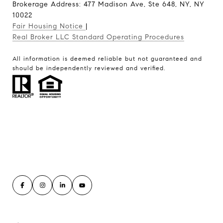
Brokerage Address: 477 Madison Ave, Ste 648, NY, NY
10022
Fair Housing Notice
|
Real Broker LLC Standard Operating Procedures
All information is deemed reliable but not guaranteed and
should be independently reviewed and verified.