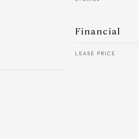
Financial
LEASE PRICE