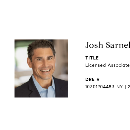
Josh Sarnel
TITLE
Licensed Associate
DRE #
10301204483 NY | 