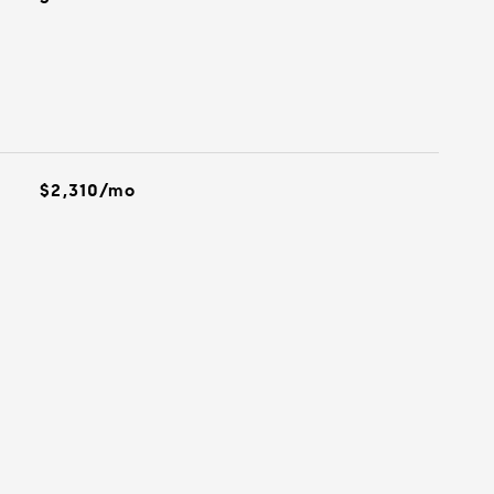
$2,310/mo