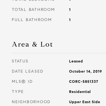
TOTAL BATHROOM
1
FULL BATHROOM
1
Area & Lot
STATUS
Leased
DATE LEASED
October 14, 2019
MLS® ID
CORC-5851337
TYPE
Residential
NEIGHBORHOOD
Upper East Side