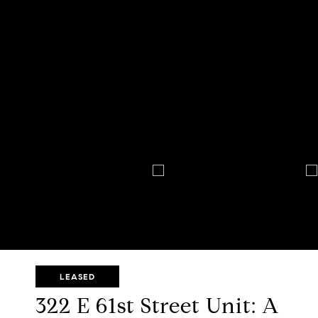
LEASED
322 E 61st Street Unit: A