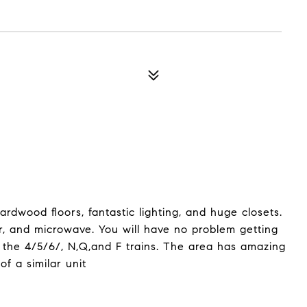
rdwood floors, fantastic lighting, and huge closets.
r, and microwave. You will have no problem getting
m the 4/5/6/, N,Q,and F trains. The area has amazing
of a similar unit