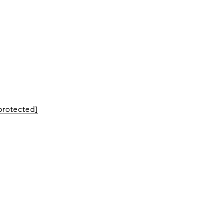
protected]