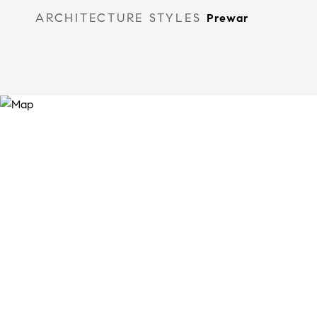
ARCHITECTURE STYLES
Prewar