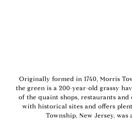
Originally formed in 1740, Morris To
the green is a 200-year-old grassy hav
of the quaint shops, restaurants and
with historical sites and offers ple
Township, New Jersey, was a