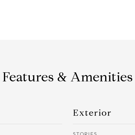
Features & Amenities
Exterior
STORIES