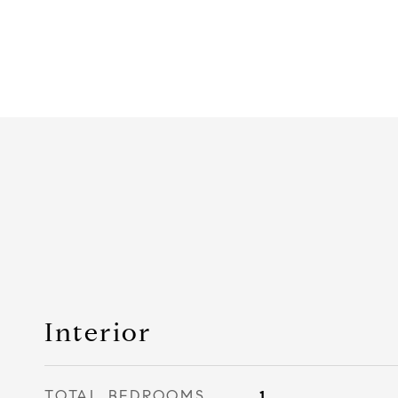
Interior
TOTAL BEDROOMS
1