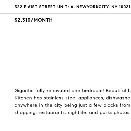
322 E 61ST STREET UNIT: A, NEWYORKCITY, NY 10021
$2,310/MONTH
Gigantic fully renovated one bedroom! Beautiful ha
Kitchen has stainless steel appliances, dishwashe
anywhere in the city being just a few blocks fro
shopping, restaurants, nightlife, and parks.photos 