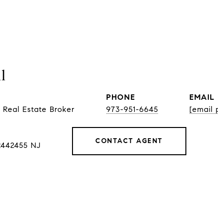
l
PHONE
EMAIL
 Real Estate Broker
973-951-6645
[email 
CONTACT AGENT
2442455 NJ