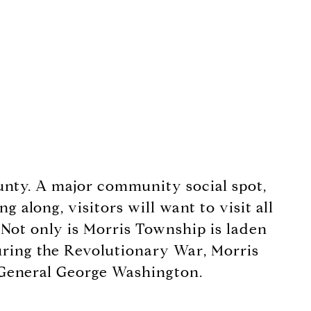
ounty. A major community social spot,
 along, visitors will want to visit all
 Not only is Morris Township is laden
 During the Revolutionary War, Morris
f General George Washington.