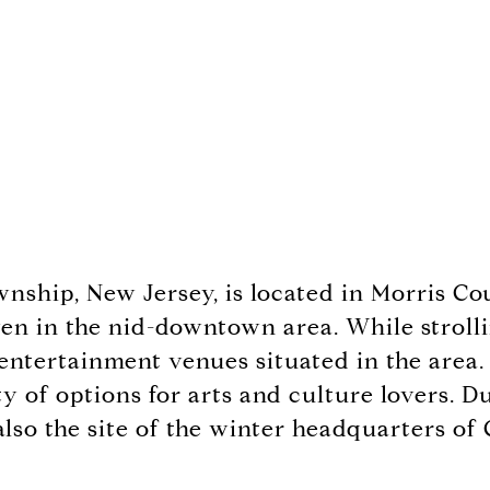
wnship, New Jersey, is located in Morris C
en in the nid-downtown area. While strolling
 entertainment venues situated in the area.
nty of options for arts and culture lovers.
lso the site of the winter headquarters o