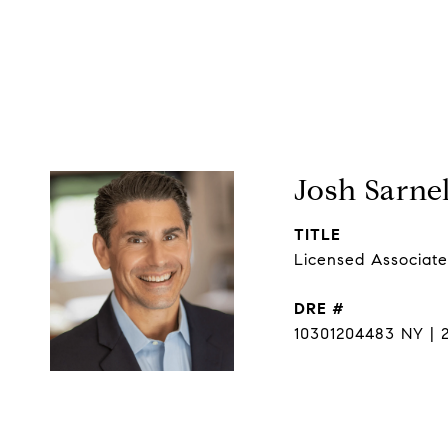
Josh Sarnel
TITLE
Licensed Associate
DRE #
10301204483 NY | 