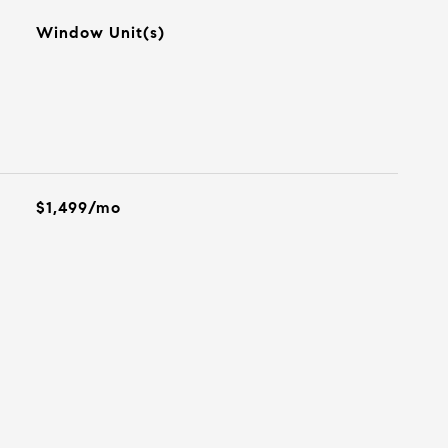
Window Unit(s)
$1,499/mo