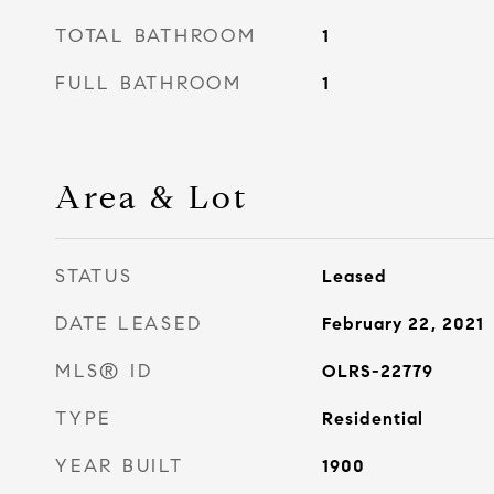
TOTAL BATHROOM
1
FULL BATHROOM
1
Area & Lot
STATUS
Leased
DATE LEASED
February 22, 2021
MLS® ID
OLRS-22779
TYPE
Residential
YEAR BUILT
1900