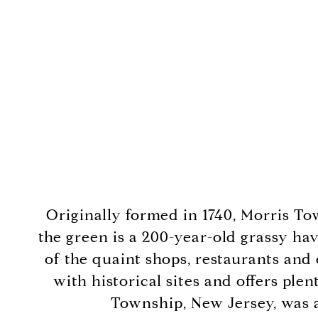
Originally formed in 1740, Morris To
the green is a 200-year-old grassy hav
of the quaint shops, restaurants and
with historical sites and offers ple
Township, New Jersey, was a