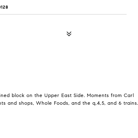
0128
-lined block on the Upper East Side. Moments from Carl
ts and shops, Whole Foods, and the q,4,5, and 6 trains