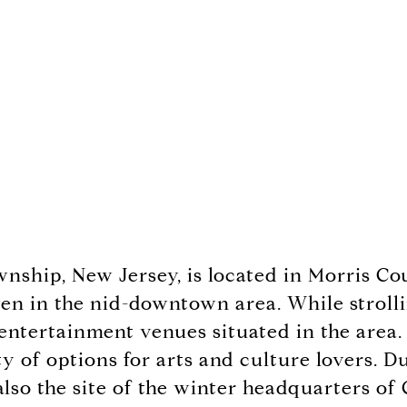
wnship, New Jersey, is located in Morris C
en in the nid-downtown area. While strolling
 entertainment venues situated in the area.
nty of options for arts and culture lovers.
lso the site of the winter headquarters o