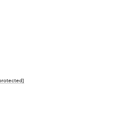
protected]