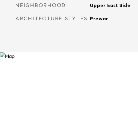
NEIGHBORHOOD
Upper East Side
ARCHITECTURE STYLES
Prewar