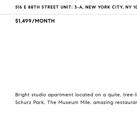
516 E 88TH STREET UNIT: 3-A, NEW YORK CITY, NY 1
$1,499/MONTH
Bright studio apartment located on a quite, tree
Schurz Park, The Museum Mile, amazing restauran