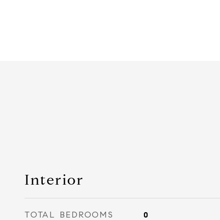
Interior
TOTAL BEDROOMS
0