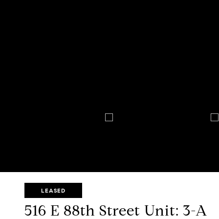
LEASED
516 E 88th Street Unit: 3-A