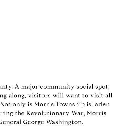
ounty. A major community social spot,
 along, visitors will want to visit all
 Not only is Morris Township is laden
 During the Revolutionary War, Morris
f General George Washington.