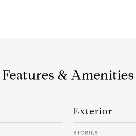
Features & Amenities
Exterior
STORIES