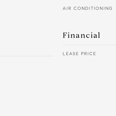
AIR CONDITIONING
Financial
LEASE PRICE