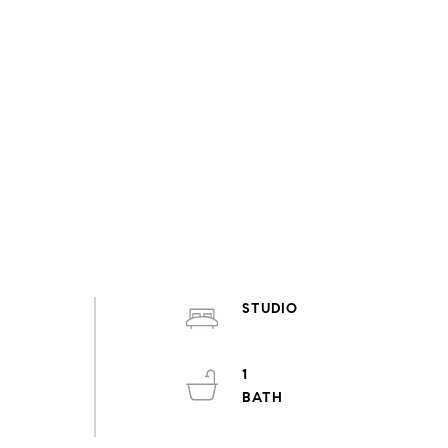
STUDIO
.
1