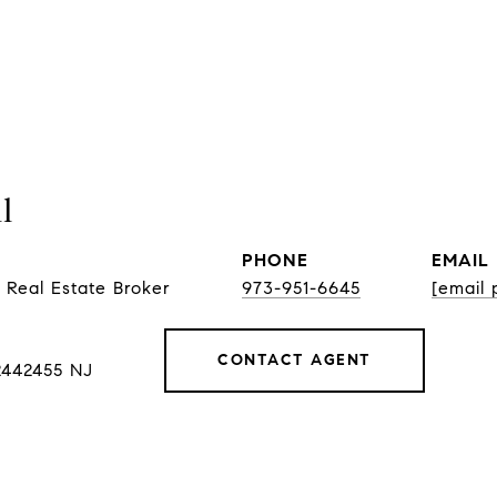
l
PHONE
EMAIL
 Real Estate Broker
973-951-6645
[email 
CONTACT AGENT
2442455 NJ