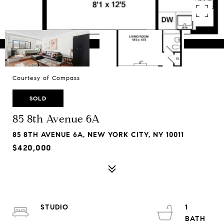
Courtesy of Compass
SOLD
85 8th Avenue 6A
85 8TH AVENUE 6A, NEW YORK CITY, NY 10011
$420,000
STUDIO
1