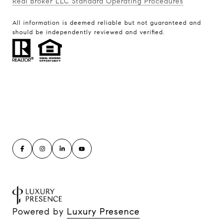
Real Broker LLC Standard Operating Procedures
All information is deemed reliable but not guaranteed and
should be independently reviewed and verified.
Powered by
Luxury Presence