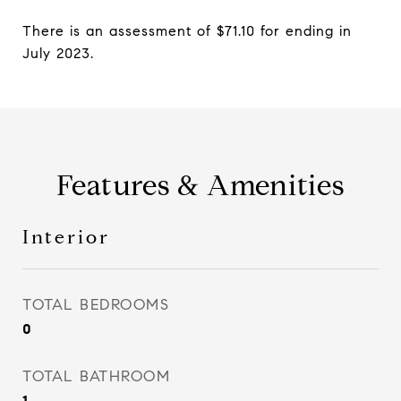
There is an assessment of $71.10 for ending in
July 2023.
Features & Amenities
Interior
TOTAL BEDROOMS
0
TOTAL BATHROOM
1