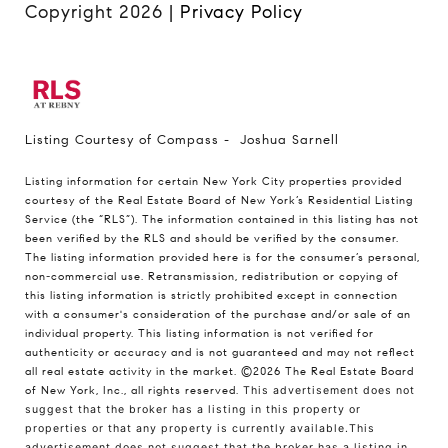
Copyright
2026
|
Privacy Policy
Listing Courtesy of Compass - Joshua Sarnell
Listing information for certain New York City properties provided
courtesy of the Real Estate Board of New York’s Residential Listing
Service (the “RLS”). The information contained in this listing has not
been verified by the RLS and should be verified by the consumer.
The listing information provided here is for the consumer’s personal,
non-commercial use. Retransmission, redistribution or copying of
this listing information is strictly prohibited except in connection
with a consumer's consideration of the purchase and/or sale of an
individual property. This listing information is not verified for
authenticity or accuracy and is not guaranteed and may not reflect
all real estate activity in the market.
©2026
The Real Estate Board
of New York, Inc., all rights reserved.
This advertisement does not
suggest that the broker has a listing in this property or
properties or that any property is currently available.This
advertisement does not suggest that the broker has a listing in