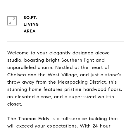
SQ.FT.
LIVING
Welcome to your elegantly designed alcove
studio, boasting bright Southern light and
unparalleled charm. Nestled at the heart of
Chelsea and the West Village, and just a stone's
throw away from the Meatpacking District, this
stunning home features pristine hardwood floors,
an elevated alcove, and a super-sized walk-in
closet.
The Thomas Eddy is a full-service building that
will exceed your expectations. With 24-hour