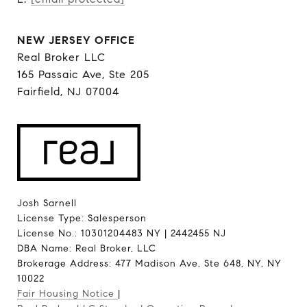
NEW JERSEY OFFICE
Real Broker LLC
165 Passaic Ave, Ste 205
Fairfield, NJ 07004
Josh Sarnell
License Type: Salesperson
License No.: 10301204483 NY | 2442455 NJ
DBA Name: Real Broker, LLC
Brokerage Address: 477 Madison Ave, Ste 648, NY, NY
10022
Fair Housing Notice
|