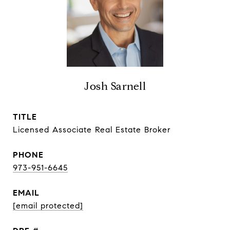
Josh Sarnell
TITLE
Licensed Associate Real Estate Broker
PHONE
973-951-6645
EMAIL
[email protected]