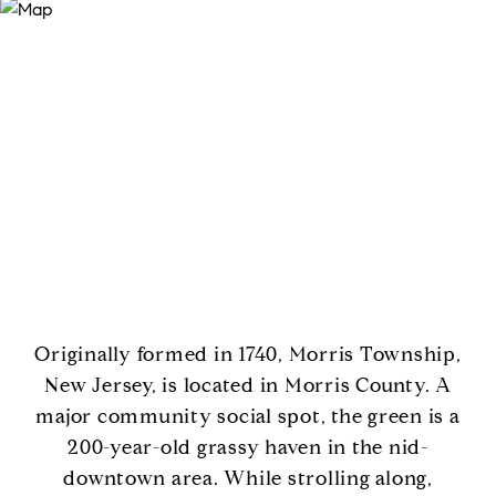
Originally formed in 1740, Morris Township,
New Jersey, is located in Morris County. A
major community social spot, the green is a
200-year-old grassy haven in the nid-
downtown area. While strolling along,