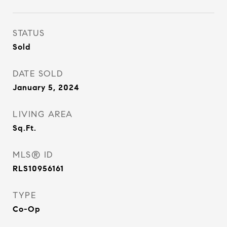
STATUS
Sold
DATE SOLD
January 5, 2024
LIVING AREA
Sq.Ft.
MLS® ID
RLS10956161
TYPE
Co-Op