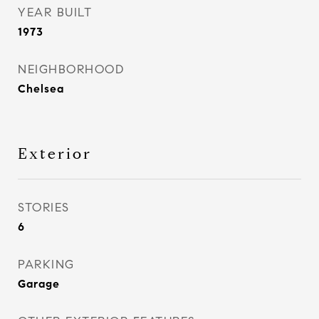
YEAR BUILT
1973
NEIGHBORHOOD
Chelsea
Exterior
STORIES
6
PARKING
Garage