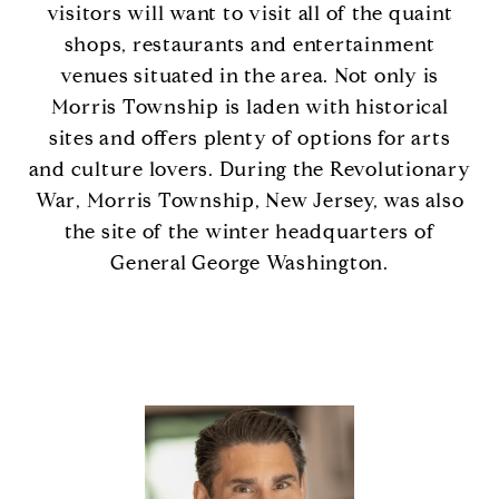
visitors will want to visit all of the quaint
shops, restaurants and entertainment
venues situated in the area. Not only is
Morris Township is laden with historical
sites and offers plenty of options for arts
and culture lovers. During the Revolutionary
War, Morris Township, New Jersey, was also
the site of the winter headquarters of
General George Washington.