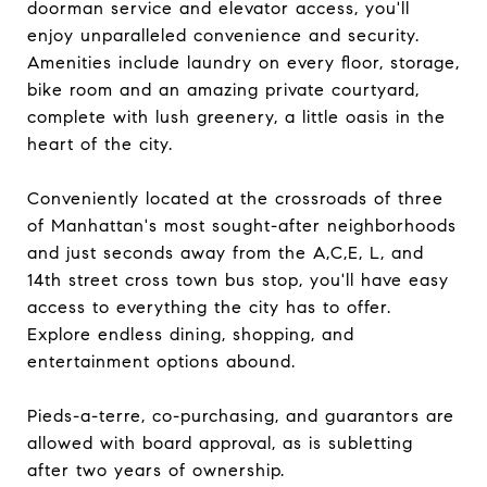
doorman service and elevator access, you'll
enjoy unparalleled convenience and security.
Amenities include laundry on every floor, storage,
bike room and an amazing private courtyard,
complete with lush greenery, a little oasis in the
heart of the city.
Conveniently located at the crossroads of three
of Manhattan's most sought-after neighborhoods
and just seconds away from the A,C,E, L, and
14th street cross town bus stop, you'll have easy
access to everything the city has to offer.
Explore endless dining, shopping, and
entertainment options abound.
Pieds-a-terre, co-purchasing, and guarantors are
allowed with board approval, as is subletting
after two years of ownership.