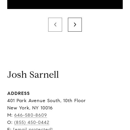
Josh Sarnell
ADDRESS
401 Park Avenue South, 10th Floor
New York, NY 10016
M:
646-580-8609
O:
(855) 450-0442
E:
[email protected]