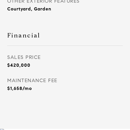
OTHER EXTERIOR FEATURES
Courtyard, Garden
Financial
SALES PRICE
$420,000
MAINTENANCE FEE
$1,658/mo