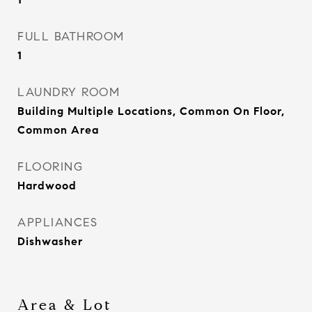
FULL BATHROOM
1
LAUNDRY ROOM
Building Multiple Locations, Common On Floor,
Common Area
FLOORING
Hardwood
APPLIANCES
Dishwasher
Area & Lot