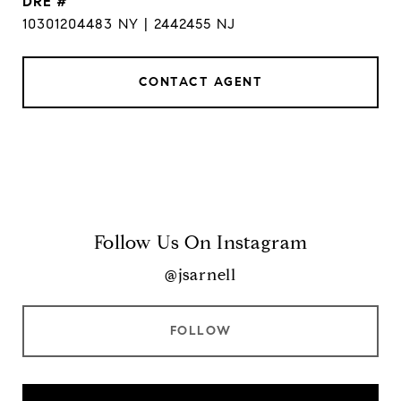
DRE #
10301204483 NY | 2442455 NJ
CONTACT AGENT
Follow Us On Instagram
@jsarnell
FOLLOW