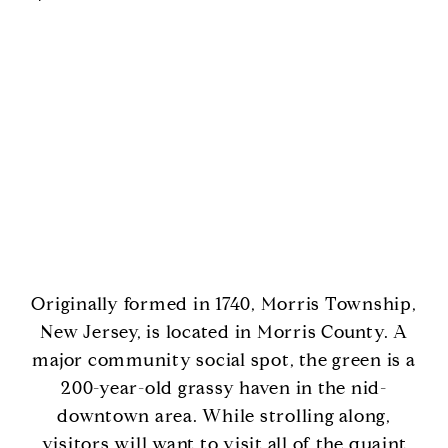
Originally formed in 1740, Morris Township,
New Jersey, is located in Morris County. A
major community social spot, the green is a
200-year-old grassy haven in the nid-
downtown area. While strolling along,
visitors will want to visit all of the quaint