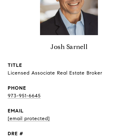
Josh Sarnell
TITLE
Licensed Associate Real Estate Broker
PHONE
973-951-6645
EMAIL
[email protected]
DRE #