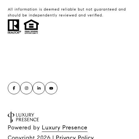
All information is deemed reliable but not guaranteed and
should be independently reviewed and verified.
Powered by
Luxury Presence
Copyright
2026
|
Privacy Policy