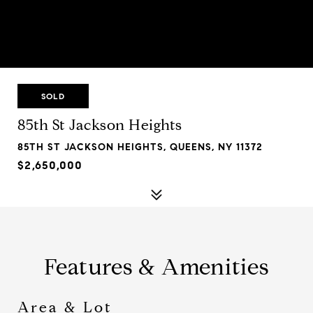
SOLD
85th St Jackson Heights
85TH ST JACKSON HEIGHTS, QUEENS, NY 11372
$2,650,000
Features & Amenities
Area & Lot