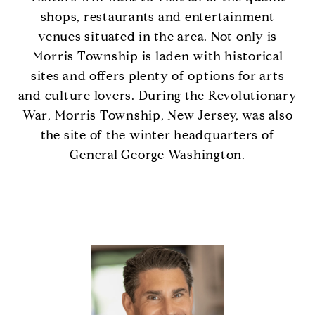
shops, restaurants and entertainment
venues situated in the area. Not only is
Morris Township is laden with historical
sites and offers plenty of options for arts
and culture lovers. During the Revolutionary
War, Morris Township, New Jersey, was also
the site of the winter headquarters of
General George Washington.