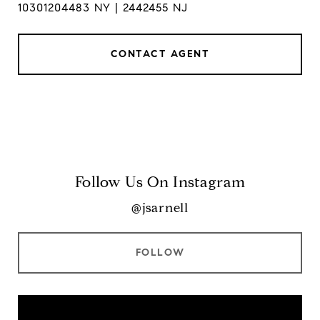
10301204483 NY | 2442455 NJ
CONTACT AGENT
Follow Us On Instagram
@jsarnell
FOLLOW