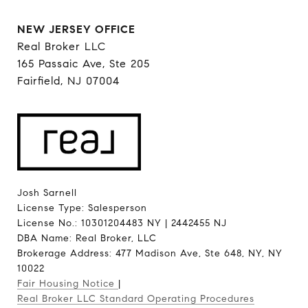
NEW JERSEY OFFICE
Real Broker LLC
165 Passaic Ave, Ste 205
Fairfield, NJ 07004
Josh Sarnell
License Type: Salesperson
License No.: 10301204483 NY | 2442455 NJ
DBA Name: Real Broker, LLC
Brokerage Address: 477 Madison Ave, Ste 648, NY, NY
10022
Fair Housing Notice
|
Real Broker LLC Standard Operating Procedures