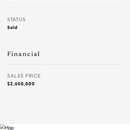
STATUS
Sold
Financial
SALES PRICE
$2,650,000