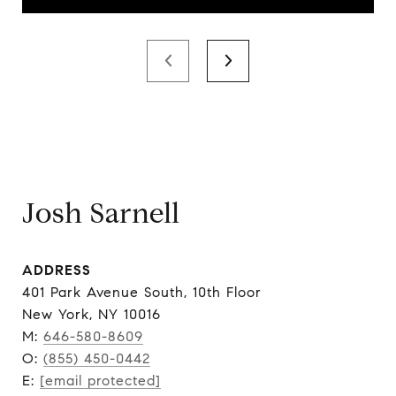
Josh Sarnell
ADDRESS
401 Park Avenue South, 10th Floor
New York, NY 10016
M:
646-580-8609
O:
(855) 450-0442
E:
[email protected]