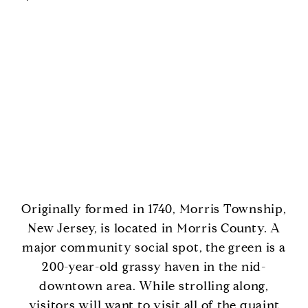
Originally formed in 1740, Morris Township,
New Jersey, is located in Morris County. A
major community social spot, the green is a
200-year-old grassy haven in the nid-
downtown area. While strolling along,
visitors will want to visit all of the quaint