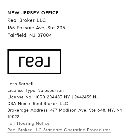
NEW JERSEY OFFICE
Real Broker LLC
165 Passaic Ave, Ste 205
Fairfield, NJ 07004
Josh Sarnell
License Type: Salesperson
License No.: 10301204483 NY | 2442455 NJ
DBA Name: Real Broker, LLC
Brokerage Address: 477 Madison Ave, Ste 648, NY, NY
10022
Fair Housing Notice
|
Real Broker LLC Standard Operating Procedures