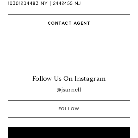
10301204483 NY | 2442455 NJ
CONTACT AGENT
Follow Us On Instagram
@jsarnell
FOLLOW