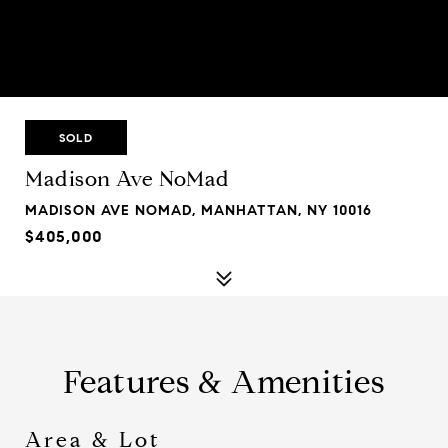
SOLD
Madison Ave NoMad
MADISON AVE NOMAD, MANHATTAN, NY 10016
$405,000
Features & Amenities
Area & Lot