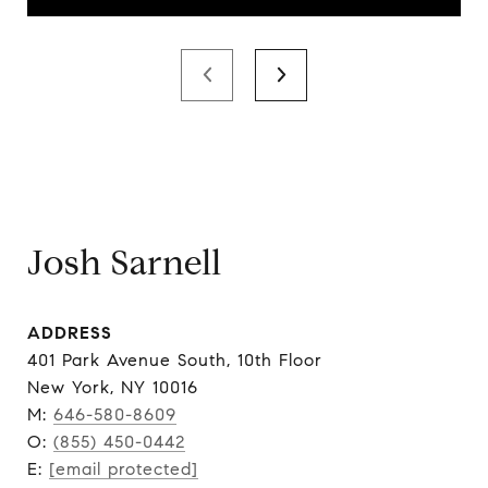
Josh Sarnell
ADDRESS
401 Park Avenue South, 10th Floor
New York, NY 10016
M:
646-580-8609
O:
(855) 450-0442
E:
[email protected]