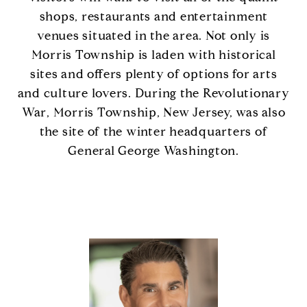
shops, restaurants and entertainment
venues situated in the area. Not only is
Morris Township is laden with historical
sites and offers plenty of options for arts
and culture lovers. During the Revolutionary
War, Morris Township, New Jersey, was also
the site of the winter headquarters of
General George Washington.