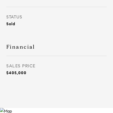
STATUS
Sold
Financial
SALES PRICE
$405,000