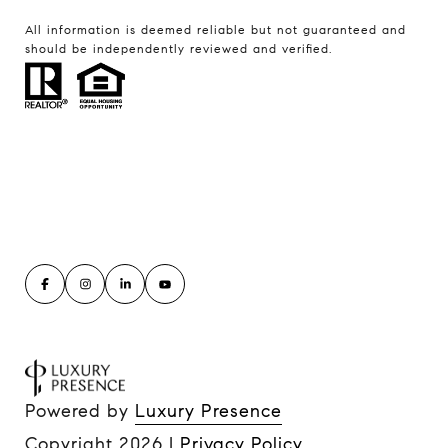
All information is deemed reliable but not guaranteed and
should be independently reviewed and verified.
Powered by
Luxury Presence
Copyright
2026
|
Privacy Policy