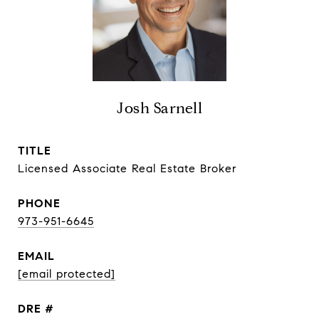
Josh Sarnell
TITLE
Licensed Associate Real Estate Broker
PHONE
973-951-6645
EMAIL
[email protected]
DRE #